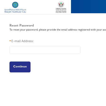
Reset Password
To reset your password, please provide the email address registered with your ac
E-mail Address:
*
Continue